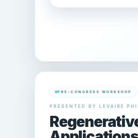
PRE-CONGRESS WORKSHOP
PRESENTED BY LEVAIRE PHI
Regenerativ
Applications