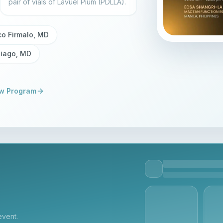
pair of vials of Lavuel Pium (PDLLA).
co Firmalo, MD
tiago, MD
w Program
event.