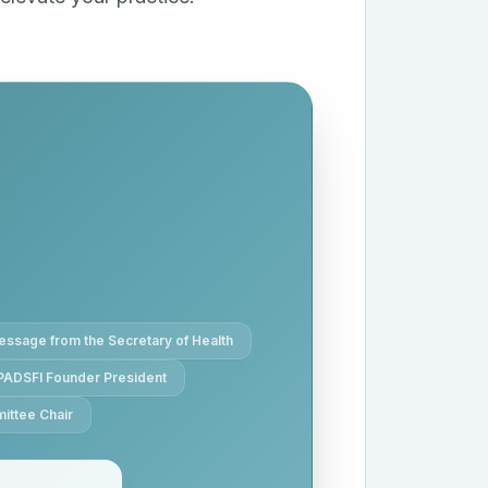
ssage from the Secretary of Health
PADSFI Founder President
ittee Chair