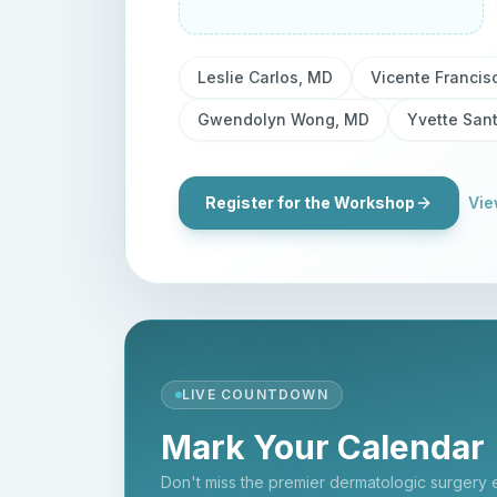
Leslie Carlos, MD
Vicente Francis
Gwendolyn Wong, MD
Yvette San
Register for the Workshop
Vie
LIVE COUNTDOWN
Mark Your Calendar
Don't miss the premier dermatologic surgery 