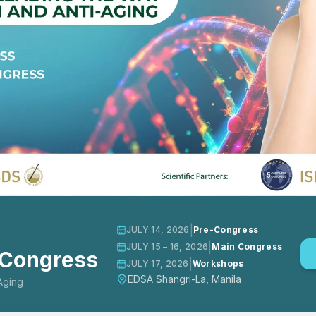
|
JULY 14, 2026
Pre-Congress
|
JULY 15 – 16, 2026
Main Congress
 Congress
|
JULY 17, 2026
Workshops
EDSA Shangri-La, Manila
Aging