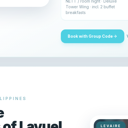
NETT / room night · Deluxe
Tower Wing · incl. 2 buffet
breakfasts
Book with Group Code
LIPPINES
e
 of Lavuel
LEVAIRE