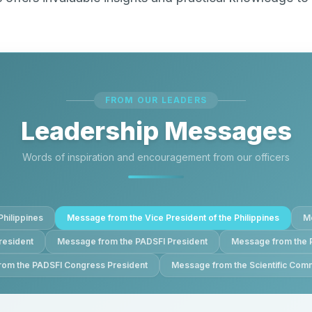
FROM OUR LEADERS
Leadership Messages
Words of inspiration and encouragement from our officers
Philippines
Message from the Vice President of the Philippines
Me
resident
Message from the PADSFI President
Message from the 
om the PADSFI Congress President
Message from the Scientific Comm