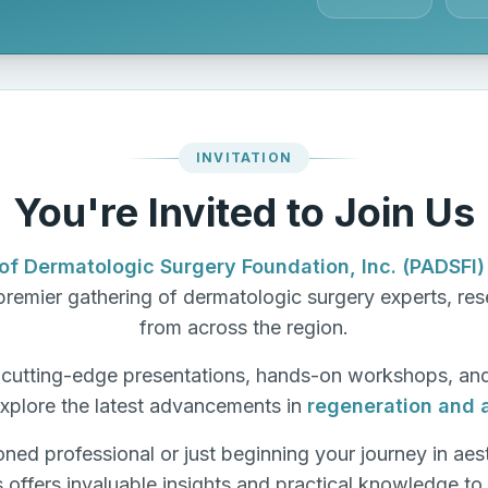
INVITATION
You're Invited to Join Us
of Dermatologic Surgery Foundation, Inc. (PADSFI)
remier gathering of dermatologic surgery experts, rese
from across the region.
f cutting-edge presentations, hands-on workshops, an
xplore the latest advancements in
regeneration and 
ned professional or just beginning your journey in aes
s offers invaluable insights and practical knowledge to 