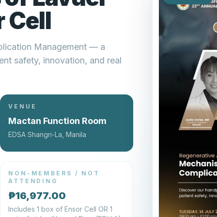
 Cell
plication Management — a
nt safety, innovation, and real
VENUE
Mactan Function Room
EDSA Shangri-La, Manila
NON-MEMBERS / NOT
ATTENDING
₱16,977.00
Includes 1 box of Ensor Cell OR 1