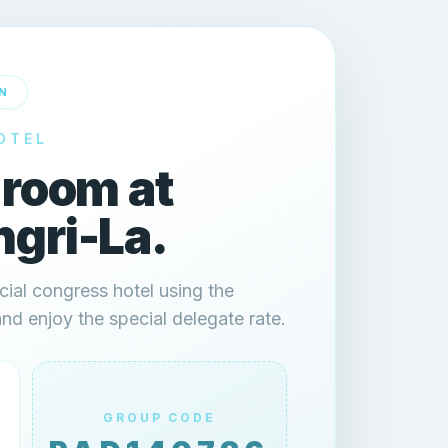
N
OTEL
 room at
gri-La.
cial congress hotel using the
 enjoy the special delegate rate.
GROUP CODE