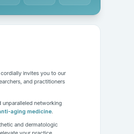
cordially invites you to our
archers, and practitioners
d unparalleled networking
anti-aging medicine
.
thetic and dermatologic
elevate your practice.