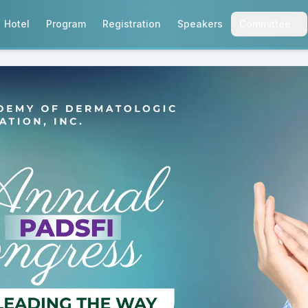
Hotel
Program
Registration
Speakers
Committee