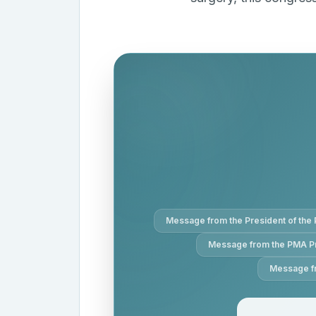
Message from the President of the 
Message from the PMA P
Message fr