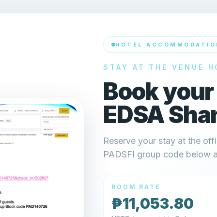
HOTEL ACCOMMODATIO
STAY AT THE VENUE H
Book your
EDSA Shan
Reserve your stay at the offi
PADSFI group code below and
ROOM RATE
₱11,053.80