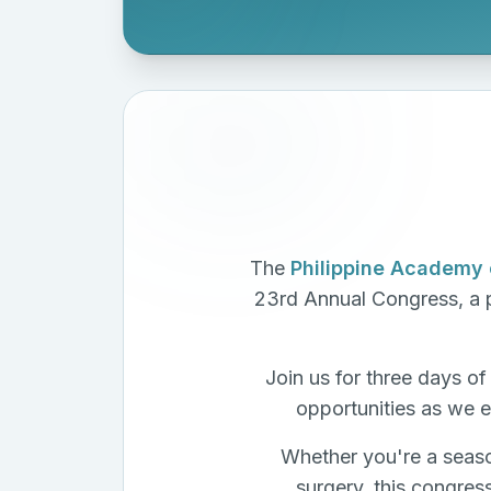
The
Philippine Academy 
23rd Annual Congress, a p
Join us for three days o
opportunities as we e
Whether you're a seaso
surgery, this congres