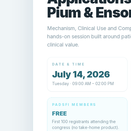
Pium & Ensor
Mechanism, Clinical Use and Com
hands-on session built around patie
clinical value.
DATE & TIME
July 14, 2026
Tuesday · 09:00 AM – 02:00 PM
PADSFI MEMBERS
FREE
First 100 registrants attending the
congress (no take-home product).