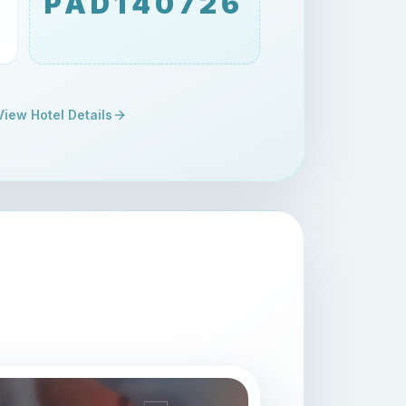
PAD140726
View Hotel Details