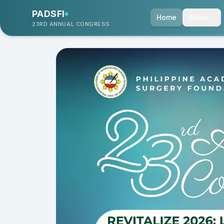
PADSFI
Home
About
23RD ANNUAL CONGRESS