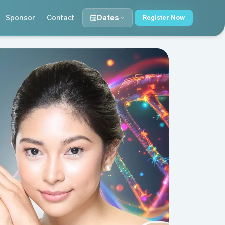
Sponsor
Contact
Dates
Register Now