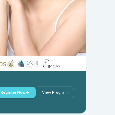
Register Now
View Program