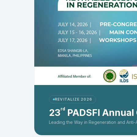
REVITALIZE 2026
rd
23
PADSFI Annual
Leading the Way in Regeneration and Anti-